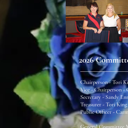
2026 Committ
Chairperson - Tori K
Vice - Chairperson 
Secretary - Sandy En
Treasurer - Tori King
Public Officer - Car
General Committee 