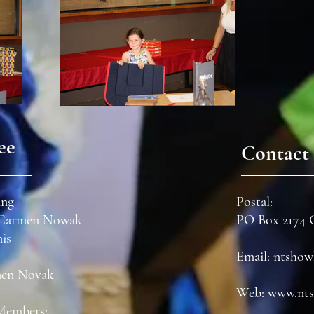
ee
Contact 
ing
Postal:
- Carmen Nowak
PO Box 2174
nis
Email:
ntshow
men
Novak
Web:
www.nts
Members: