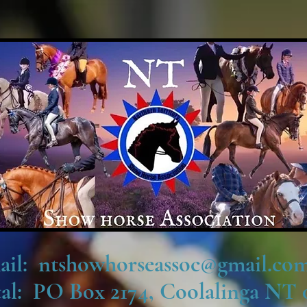
ail: ntshowhorseassoc@gmail.com
tal: PO Box 2174, Coolalinga NT 