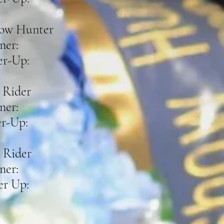
ow Hunter
ner:
r-Up:
 Rider
ner:
r-Up:
 Rider
ner:
r Up: