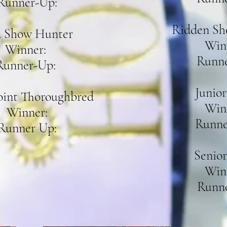
Runner-Up:
Ridden Sh
 Show Hunter
Win
Winner:
Runne
Runner-Up:
Junior
oint Thoroughbred
Win
Winner:
Runne
Runner Up:
Senior
Win
Runne