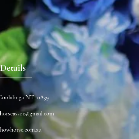
Details
Coolalinga NT 0839
horseassoc@gmail.com
howhorse.com.au