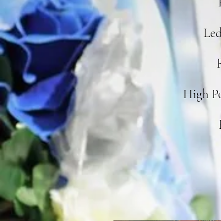
Led
High P