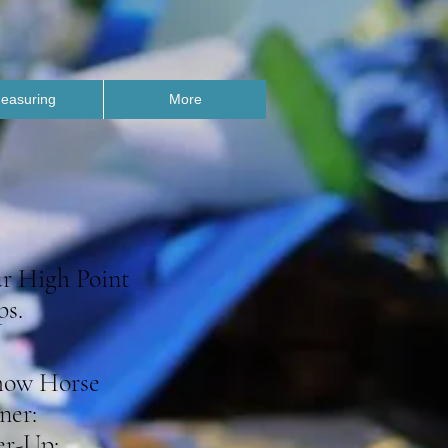
easuring
More
ur High Point
ps.
how Horse
ner:
r-Up: