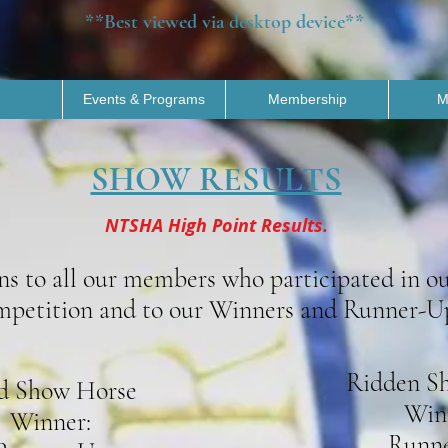
**Best viewed via desktop device**
Events & Programs
Membership
M
SHOW RESULTS
NTSHA High Point Results.
ns to all our members who participated in o
petition and to our Winners and Runner-U
Ridden S
d Show Horse
Win
Winner:
Runne