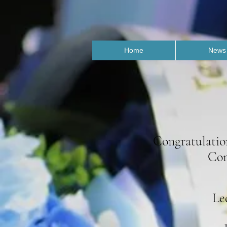
Home
News
Congratulatio
Com
Le