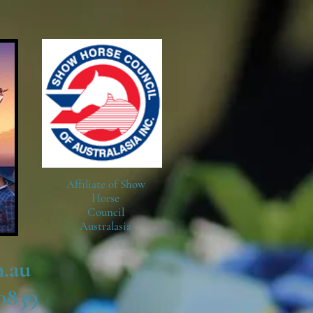
Affiliate of Show
Horse
Council
Australasia
.au
0839