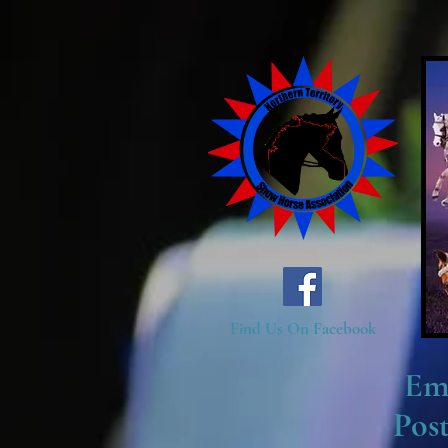
Find Us On Facebook
Em
Pos